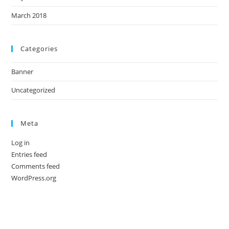
March 2018
Categories
Banner
Uncategorized
Meta
Log in
Entries feed
Comments feed
WordPress.org