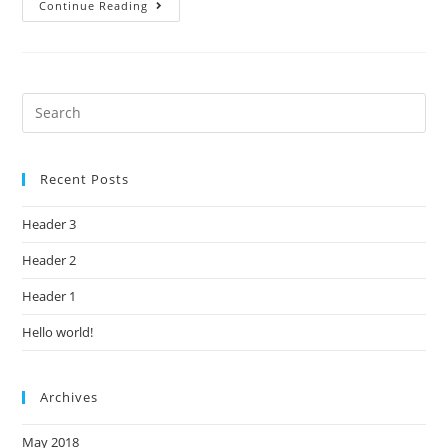
Continue Reading
Recent Posts
Header 3
Header 2
Header 1
Hello world!
Archives
May 2018