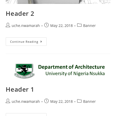
Header 2
uche.nwamarah
May 22, 2018
Banner
Continue Reading
Header 1
uche.nwamarah
May 22, 2018
Banner