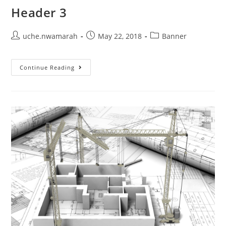
Header 3
uche.nwamarah
May 22, 2018
Banner
Continue Reading